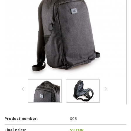
Product number:
008
Final price:
59 EUR