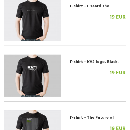
T-shirt - I Heard the
Difference. Black.
19 EUR
T-shirt - KV2 logo. Black.
19 EUR
T-shirt - The Future of
Sound. Grill.
19 EUR