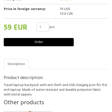
Price in foreign currency:
74 USD
1.513 CZK
59 EUR
pcs
Order
Description
Product description
Travel laptop backpack with anti theft and USB charging port fits 15.6
inch laptop. Made of water resistant and durable polyester fabric
with metal zippers.
Other products