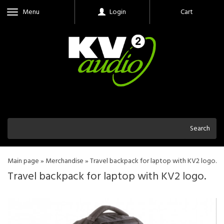
Menu
Login
Cart
Search
Main page
»
Merchandise
»
Travel backpack for laptop with KV2 logo.
Travel backpack for laptop with KV2 logo.